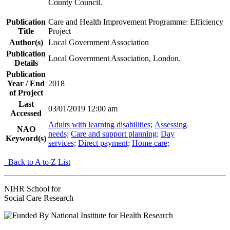
County Council.
Publication
Care and Health Improvement Programme: Efficiency
Title
Project
Author(s)
Local Government Association
Publication
Local Government Association, London.
Details
Publication
Year / End
2018
of Project
Last
03/01/2019 12:00 am
Accessed
Adults with learning disabilities;
Assessing
NAO
needs;
Care and support planning;
Day
Keyword(s)
services;
Direct payment;
Home care;
Back to A to Z List
NIHR School for
Social Care Research