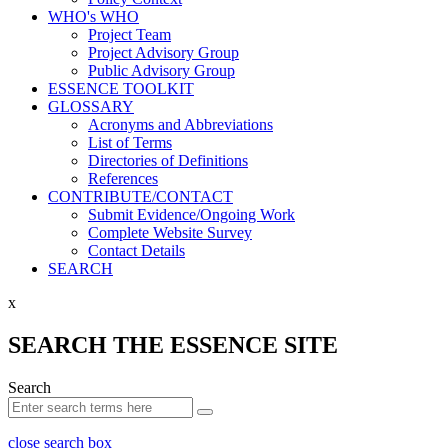
WHO's WHO
Project Team
Project Advisory Group
Public Advisory Group
ESSENCE TOOLKIT
GLOSSARY
Acronyms and Abbreviations
List of Terms
Directories of Definitions
References
CONTRIBUTE/CONTACT
Submit Evidence/Ongoing Work
Complete Website Survey
Contact Details
SEARCH
x
SEARCH THE ESSENCE SITE
Search
close search box