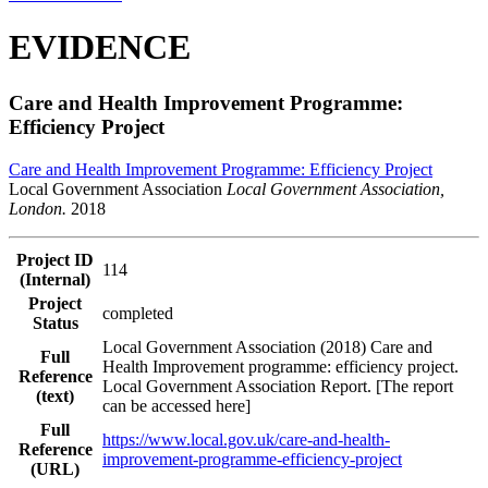
EVIDENCE
Care and Health Improvement Programme:
Efficiency Project
Care and Health Improvement Programme: Efficiency Project
Local Government Association
Local Government Association,
London.
2018
Project ID
114
(Internal)
Project
completed
Status
Local Government Association (2018) Care and
Full
Health Improvement programme: efficiency project.
Reference
Local Government Association Report. [The report
(text)
can be accessed here]
Full
https://www.local.gov.uk/care-and-health-
Reference
improvement-programme-efficiency-project
(URL)