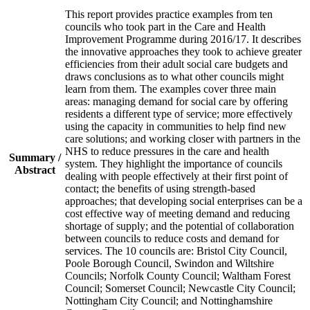
This report provides practice examples from ten
councils who took part in the Care and Health
Improvement Programme during 2016/17. It describes
the innovative approaches they took to achieve greater
efficiencies from their adult social care budgets and
draws conclusions as to what other councils might
learn from them. The examples cover three main
areas: managing demand for social care by offering
residents a different type of service; more effectively
using the capacity in communities to help find new
care solutions; and working closer with partners in the
NHS to reduce pressures in the care and health
Summary /
system. They highlight the importance of councils
Abstract
dealing with people effectively at their first point of
contact; the benefits of using strength-based
approaches; that developing social enterprises can be a
cost effective way of meeting demand and reducing
shortage of supply; and the potential of collaboration
between councils to reduce costs and demand for
services. The 10 councils are: Bristol City Council,
Poole Borough Council, Swindon and Wiltshire
Councils; Norfolk County Council; Waltham Forest
Council; Somerset Council; Newcastle City Council;
Nottingham City Council; and Nottinghamshire