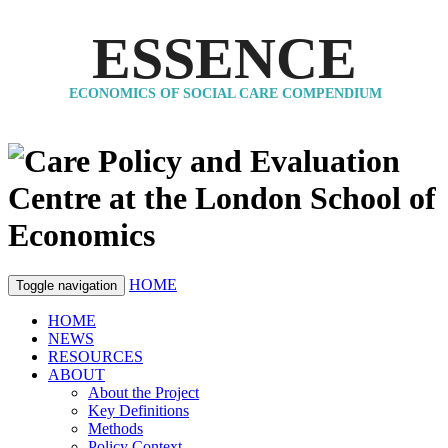
ESSENCE
ECONOMICS OF SOCIAL CARE COMPENDIUM
HOME
Toggle navigation
HOME
NEWS
RESOURCES
ABOUT
About the Project
Key Definitions
Methods
Policy Context