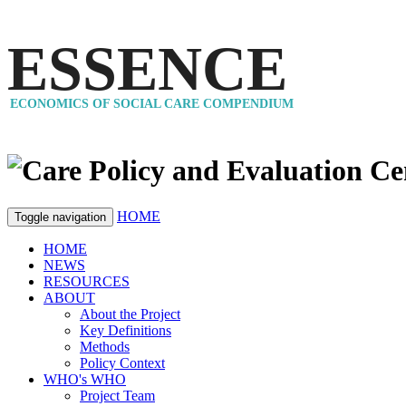
ESSENCE
ECONOMICS OF SOCIAL CARE COMPENDIUM
HOME
Toggle navigation
HOME
NEWS
RESOURCES
ABOUT
About the Project
Key Definitions
Methods
Policy Context
WHO's WHO
Project Team