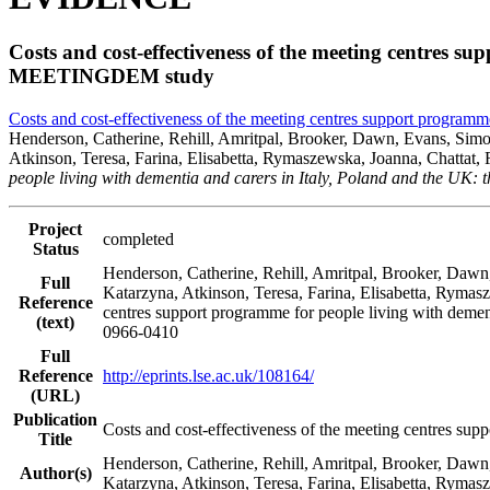
Costs and cost-effectiveness of the meeting centres s
MEETINGDEM study
Costs and cost-effectiveness of the meeting centres support progra
Henderson, Catherine, Rehill, Amritpal, Brooker, Dawn, Evans, Simon,
Atkinson, Teresa, Farina, Elisabetta, Rymaszewska, Joanna, Chattat
people living with dementia and carers in Italy, Poland and the 
Project
completed
Status
Henderson, Catherine, Rehill, Amritpal, Brooker, Dawn,
Full
Katarzyna, Atkinson, Teresa, Farina, Elisabetta, Rymas
Reference
centres support programme for people living with deme
(text)
0966-0410
Full
Reference
http://eprints.lse.ac.uk/108164/
(URL)
Publication
Costs and cost-effectiveness of the meeting centres s
Title
Henderson, Catherine, Rehill, Amritpal, Brooker, Dawn,
Author(s)
Katarzyna, Atkinson, Teresa, Farina, Elisabetta, Ryma