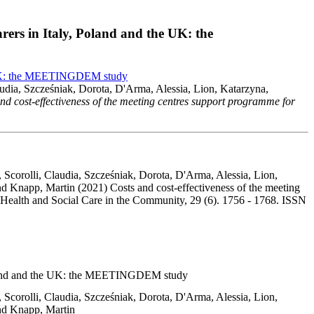
rers in Italy, Poland and the UK: the
the UK: the MEETINGDEM study
audia, Szcześniak, Dorota, D'Arma, Alessia, Lion, Katarzyna,
nd cost-effectiveness of the meeting centres support programme for
 Scorolli, Claudia, Szcześniak, Dorota, D'Arma, Alessia, Lion,
d Knapp, Martin (2021) Costs and cost-effectiveness of the meeting
Health and Social Care in the Community, 29 (6). 1756 - 1768. ISSN
, Poland and the UK: the MEETINGDEM study
 Scorolli, Claudia, Szcześniak, Dorota, D'Arma, Alessia, Lion,
and Knapp, Martin