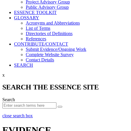
Project Advisory Group
Public Advisory Group
ESSENCE TOOLKIT
GLOSSARY
Acronyms and Abbreviations
List of Terms
Directories of Definitions
References
CONTRIBUTE/CONTACT
Submit Evidence/Ongoing Work
Complete Website Survey
Contact Details
SEARCH
x
SEARCH THE ESSENCE SITE
Search
close search box
EVIDENCE