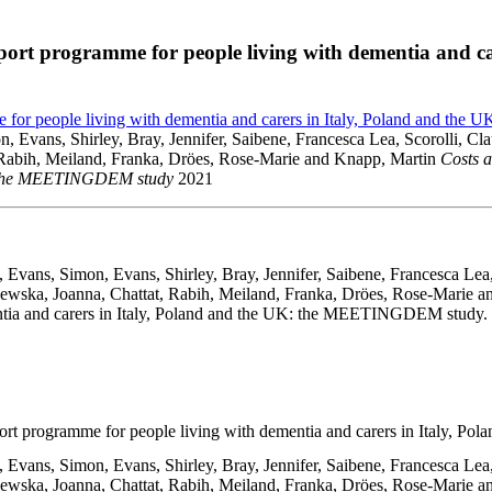
upport programme for people living with dementia and ca
mme for people living with dementia and carers in Italy, Poland and 
 Evans, Shirley, Bray, Jennifer, Saibene, Francesca Lea, Scorolli, Cl
, Rabih, Meiland, Franka, Dröes, Rose-Marie and Knapp, Martin
Costs a
UK: the MEETINGDEM study
2021
 Evans, Simon, Evans, Shirley, Bray, Jennifer, Saibene, Francesca Lea,
zewska, Joanna, Chattat, Rabih, Meiland, Franka, Dröes, Rose-Marie an
ntia and carers in Italy, Poland and the UK: the MEETINGDEM study. 
upport programme for people living with dementia and carers in Italy
 Evans, Simon, Evans, Shirley, Bray, Jennifer, Saibene, Francesca Lea,
szewska, Joanna, Chattat, Rabih, Meiland, Franka, Dröes, Rose-Marie 