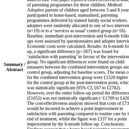
of parenting programmes for these children. Method:
Adoptive parents of children aged between 3 and 8 year
participated in home‐based, manualised, parenting
programmes delivered by trained family social workers.
adopters were randomly allocated to one of two interven
(n=19) or to a ‘services as usual’ control group (n=18).
Baseline, immediate post‐intervention and 6‐month foll
ups were assessed by questionnaires and adopter intervi
Economic costs were calculated. Results: At 6‐month fo
up, a significant difference (p<.007) was found for
‘satisfaction with parenting’ in favour of the intervention
group. No significant differences were found on child
Summary /
measures between the combined intervention groups an
Abstract
control group, adjusting for baseline scores. The mean c
for the combined intervention group were £1528 higher
for the control group at the post‐intervention point, whi
was statistically significant (95% CI, £67 to £2782).
However, over the entire follow‐up period the differenc
(£1652) was not statistically significant (−£1709 to £426
The cost‐effectiveness analysis showed that costs of £7
would be incurred to achieve a point improvement in
satisfaction with parenting compared to routine care by 
end of treatment, whilst the figure was £337 for a point
improvement by the 6‐month follow‐up. Conclusions: