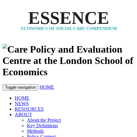
ESSENCE
ECONOMICS OF SOCIAL CARE COMPENDIUM
HOME
Toggle navigation
HOME
NEWS
RESOURCES
ABOUT
About the Project
Key Definitions
Methods
Policy Context