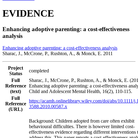
EVIDENCE
Enhancing adoptive parenting: a cost‐effectiveness
analysis
Enhancing adoptive parenting: a cost‐effectiveness analysis
Sharac, J., McCrone, P., Rushton, A., & Monck, E. 2011
Project
completed
Status
Full
Sharac, J., McCrone, P., Rushton, A., & Monck, E. (201
Reference
Enhancing adoptive parenting: a cost‐effectiveness analy
(text)
Child and Adolescent Mental Health, 16(2), 110-115.
Full
https://acamh.onlinelibrary.wiley.com/doi/abs/10.1111/j
Reference
3588.2010.00587.x
(URL)
Background: Children adopted from care often exhibit
behavioural difficulties. There is however limited cost‐
effectiveness evidence regarding different interventions 
address this. This paper reports a cost‐effectiveness anal