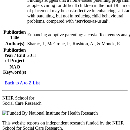
Findings suggest that a home‐based parenting programm
adopters caring for difficult children in the first 18 mo
of placement may be cost‐effective in enhancing satisfac
with parenting, but not in reducing child behavioural
problems, compared with ‘services‐as‐usual’.
Publication
Enhancing adoptive parenting: a cost‐effectiveness anal
Title
Author(s)
Sharac, J., McCrone, P., Rushton, A., & Monck, E.
Publication
Year / End
2011
of Project
NAO
Keyword(s)
Back to A to Z List
NIHR School for
Social Care Research
This website reports on independent research funded by the NIHR
School for Social Care Research.