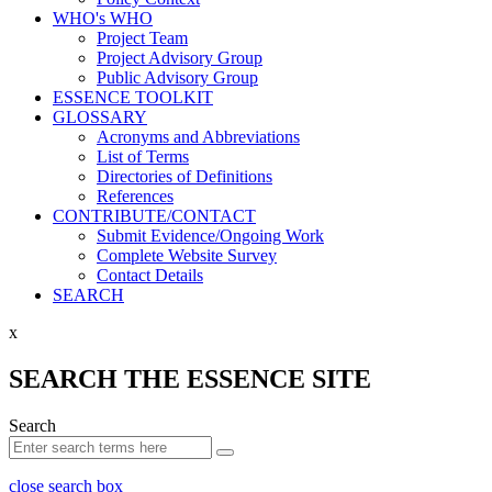
WHO's WHO
Project Team
Project Advisory Group
Public Advisory Group
ESSENCE TOOLKIT
GLOSSARY
Acronyms and Abbreviations
List of Terms
Directories of Definitions
References
CONTRIBUTE/CONTACT
Submit Evidence/Ongoing Work
Complete Website Survey
Contact Details
SEARCH
x
SEARCH THE ESSENCE SITE
Search
close search box