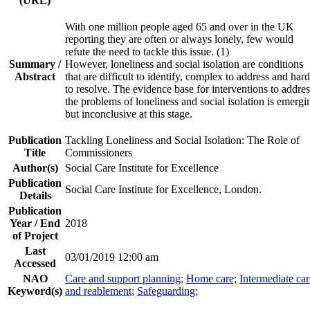
(URL)
With one million people aged 65 and over in the UK
reporting they are often or always lonely, few would
refute the need to tackle this issue. (1)
Summary /
However, loneliness and social isolation are conditions
Abstract
that are difficult to identify, complex to address and hard
to resolve. The evidence base for interventions to addres
the problems of loneliness and social isolation is emergi
but inconclusive at this stage.
Publication
Tackling Loneliness and Social Isolation: The Role of
Title
Commissioners
Author(s)
Social Care Institute for Excellence
Publication
Social Care Institute for Excellence, London.
Details
Publication
Year / End
2018
of Project
Last
03/01/2019 12:00 am
Accessed
NAO
Care and support planning;
Home care;
Intermediate car
Keyword(s)
and reablement;
Safeguarding;