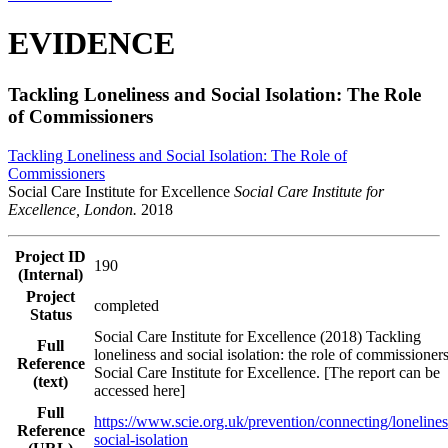
EVIDENCE
Tackling Loneliness and Social Isolation: The Role
of Commissioners
Tackling Loneliness and Social Isolation: The Role of
Commissioners
Social Care Institute for Excellence
Social Care Institute for
Excellence, London.
2018
Project ID
190
(Internal)
Project
completed
Status
Social Care Institute for Excellence (2018) Tackling
Full
loneliness and social isolation: the role of commissioners
Reference
Social Care Institute for Excellence. [The report can be
(text)
accessed here]
Full
https://www.scie.org.uk/prevention/connecting/lonelines
Reference
social-isolation