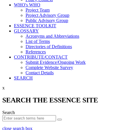
WHO's WHO
Project Team
Project Advisory Group
Public Advisory Group
ESSENCE TOOLKIT
GLOSSARY
Acronyms and Abbreviations
List of Terms
Directories of Definitions
References
CONTRIBUTE/CONTACT
Submit Evidence/Ongoing Work
Complete Website Survey
Contact Details
SEARCH
x
SEARCH THE ESSENCE SITE
Search
close search box