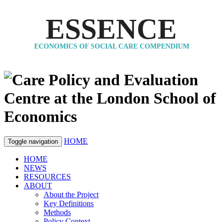
ESSENCE
ECONOMICS OF SOCIAL CARE COMPENDIUM
HOME
Toggle navigation
HOME
NEWS
RESOURCES
ABOUT
About the Project
Key Definitions
Methods
Policy Context