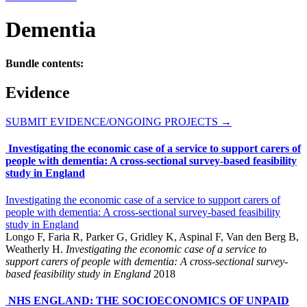
Dementia
Bundle contents:
Evidence
SUBMIT EVIDENCE/ONGOING PROJECTS
→
Investigating the economic case of a service to support carers of
people with dementia: A cross‐sectional survey‐based feasibility
study in England
Investigating the economic case of a service to support carers of
people with dementia: A cross‐sectional survey‐based feasibility
study in England
Longo F, Faria R, Parker G, Gridley K, Aspinal F, Van den Berg B,
Weatherly H.
Investigating the economic case of a service to
support carers of people with dementia: A cross‐sectional survey‐
based feasibility study in England
2018
NHS ENGLAND: THE SOCIOECONOMICS OF UNPAID