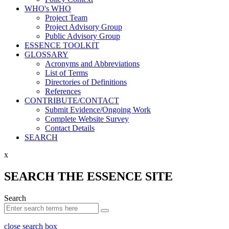
WHO's WHO
Project Team
Project Advisory Group
Public Advisory Group
ESSENCE TOOLKIT
GLOSSARY
Acronyms and Abbreviations
List of Terms
Directories of Definitions
References
CONTRIBUTE/CONTACT
Submit Evidence/Ongoing Work
Complete Website Survey
Contact Details
SEARCH
x
SEARCH THE ESSENCE SITE
Search
close search box