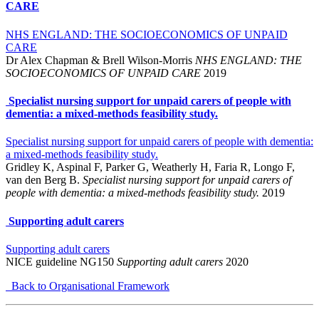
CARE
NHS ENGLAND: THE SOCIOECONOMICS OF UNPAID
CARE
Dr Alex Chapman & Brell Wilson-Morris
NHS ENGLAND: THE
SOCIOECONOMICS OF UNPAID CARE
2019
Specialist nursing support for unpaid carers of people with
dementia: a mixed-methods feasibility study.
Specialist nursing support for unpaid carers of people with dementia:
a mixed-methods feasibility study.
Gridley K, Aspinal F, Parker G, Weatherly H, Faria R, Longo F,
van den Berg B.
Specialist nursing support for unpaid carers of
people with dementia: a mixed-methods feasibility study.
2019
Supporting adult carers
Supporting adult carers
NICE guideline NG150
Supporting adult carers
2020
Back to Organisational Framework