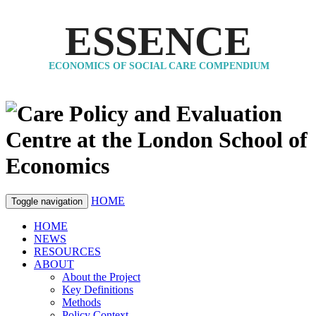
ESSENCE
ECONOMICS OF SOCIAL CARE COMPENDIUM
HOME
Toggle navigation
HOME
NEWS
RESOURCES
ABOUT
About the Project
Key Definitions
Methods
Policy Context