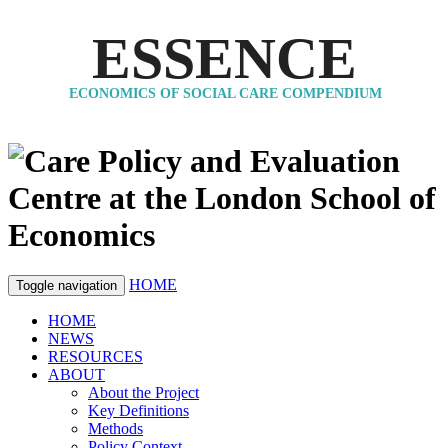
ESSENCE
ECONOMICS OF SOCIAL CARE COMPENDIUM
HOME
Toggle navigation
HOME
NEWS
RESOURCES
ABOUT
About the Project
Key Definitions
Methods
Policy Context