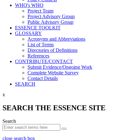
WHO's WHO
Project Team
Project Advisory Group
Public Advisory Group
ESSENCE TOOLKIT
GLOSSARY
Acronyms and Abbreviations
List of Terms
Directories of Definitions
References
CONTRIBUTE/CONTACT
Submit Evidence/Ongoing Work
Complete Website Survey
Contact Details
SEARCH
x
SEARCH THE ESSENCE SITE
Search
close search box