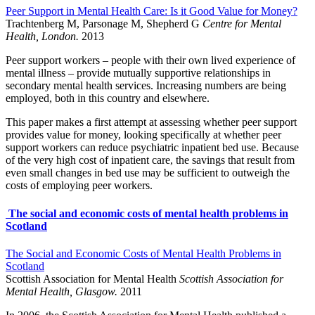
Peer Support in Mental Health Care: Is it Good Value for Money?
Trachtenberg M, Parsonage M, Shepherd G
Centre for Mental
Health, London.
2013
Peer support workers – people with their own lived experience of
mental illness – provide mutually supportive relationships in
secondary mental health services. Increasing numbers are being
employed, both in this country and elsewhere.
This paper makes a first attempt at assessing whether peer support
provides value for money, looking specifically at whether peer
support workers can reduce psychiatric inpatient bed use. Because
of the very high cost of inpatient care, the savings that result from
even small changes in bed use may be sufficient to outweigh the
costs of employing peer workers.
The social and economic costs of mental health problems in
Scotland
The Social and Economic Costs of Mental Health Problems in
Scotland
Scottish Association for Mental Health
Scottish Association for
Mental Health, Glasgow.
2011