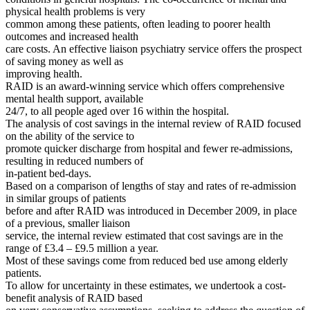
physical health problems is very
common among these patients, often leading to poorer health
outcomes and increased health
care costs. An effective liaison psychiatry service offers the prospect
of saving money as well as
improving health.
RAID is an award-winning service which offers comprehensive
mental health support, available
24/7, to all people aged over 16 within the hospital.
The analysis of cost savings in the internal review of RAID focused
on the ability of the service to
promote quicker discharge from hospital and fewer re-admissions,
resulting in reduced numbers of
in-patient bed-days.
Based on a comparison of lengths of stay and rates of re-admission
in similar groups of patients
before and after RAID was introduced in December 2009, in place
of a previous, smaller liaison
service, the internal review estimated that cost savings are in the
range of £3.4 – £9.5 million a year.
Most of these savings come from reduced bed use among elderly
patients.
To allow for uncertainty in these estimates, we undertook a cost-
benefit analysis of RAID based