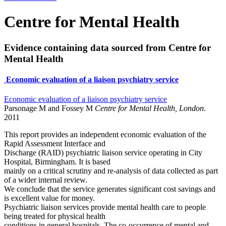
Centre for Mental Health
Evidence containing data sourced from Centre for
Mental Health
Economic evaluation of a liaison psychiatry service
Economic evaluation of a liaison psychiatry service
Parsonage M and Fossey M
Centre for Mental Health, London.
2011
This report provides an independent economic evaluation of the
Rapid Assessment Interface and
Discharge (RAID) psychiatric liaison service operating in City
Hospital, Birmingham. It is based
mainly on a critical scrutiny and re-analysis of data collected as part
of a wider internal review.
We conclude that the service generates significant cost savings and
is excellent value for money.
Psychiatric liaison services provide mental health care to people
being treated for physical health
conditions in general hospitals. The co-occurrence of mental and