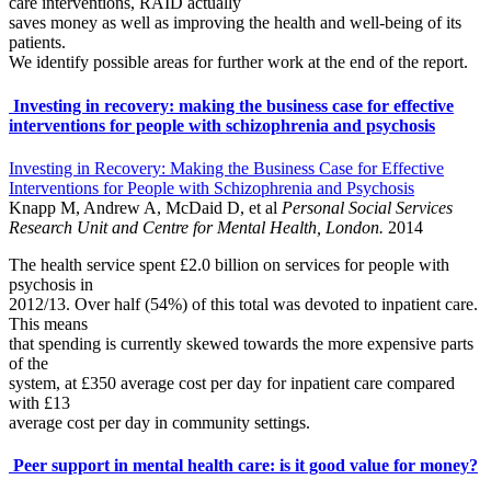
care interventions, RAID actually
saves money as well as improving the health and well-being of its
patients.
We identify possible areas for further work at the end of the report.
Investing in recovery: making the business case for effective
interventions for people with schizophrenia and psychosis
Investing in Recovery: Making the Business Case for Effective
Interventions for People with Schizophrenia and Psychosis
Knapp M, Andrew A, McDaid D, et al
Personal Social Services
Research Unit and Centre for Mental Health, London.
2014
The health service spent £2.0 billion on services for people with
psychosis in
2012/13. Over half (54%) of this total was devoted to inpatient care.
This means
that spending is currently skewed towards the more expensive parts
of the
system, at £350 average cost per day for inpatient care compared
with £13
average cost per day in community settings.
Peer support in mental health care: is it good value for money?