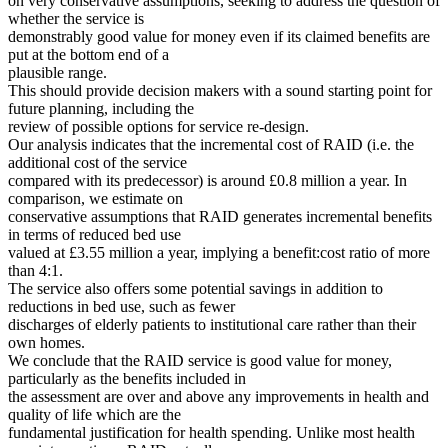
on very conservative assumptions, seeking to address the question of
whether the service is
demonstrably good value for money even if its claimed benefits are
put at the bottom end of a
plausible range.
This should provide decision makers with a sound starting point for
future planning, including the
review of possible options for service re-design.
Our analysis indicates that the incremental cost of RAID (i.e. the
additional cost of the service
compared with its predecessor) is around £0.8 million a year. In
comparison, we estimate on
conservative assumptions that RAID generates incremental benefits
in terms of reduced bed use
valued at £3.55 million a year, implying a benefit:cost ratio of more
than 4:1.
The service also offers some potential savings in addition to
reductions in bed use, such as fewer
discharges of elderly patients to institutional care rather than their
own homes.
We conclude that the RAID service is good value for money,
particularly as the benefits included in
the assessment are over and above any improvements in health and
quality of life which are the
fundamental justification for health spending. Unlike most health